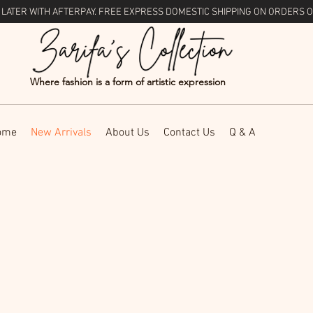
 LATER WITH
AFTERPAY
. FREE EXPRESS DOMESTIC SHIPPING ON ORDERS O
Where fashion is a form of artistic expression
ome
New Arrivals
About Us
Contact Us
Q & A