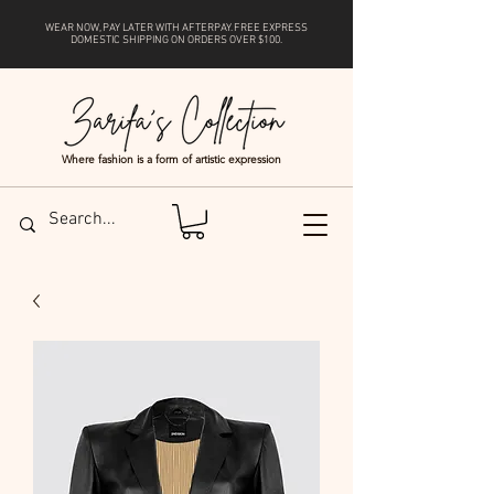
WEAR NOW, PAY LATER WITH
AFTERPAY
. FREE EXPRESS
DOMESTIC SHIPPING ON ORDERS OVER $100.
Where fashion is a form of artistic expression