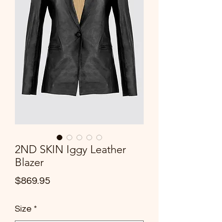
2ND SKIN Iggy Leather
Blazer
Price
$869.95
Size
*