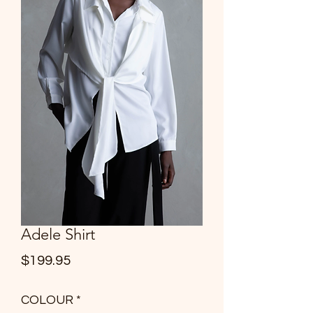
Adele Shirt
Price
$199.95
COLOUR
*