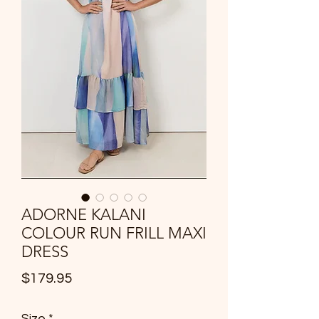
ADORNE KALANI
COLOUR RUN FRILL MAXI
DRESS
Price
$179.95
Size
*