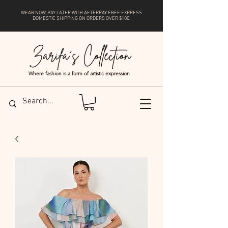
WEAR NOW, PAY LATER WITH
AFTERPAY
. FREE EXPRESS
DOMESTIC SHIPPING ON ORDERS OVER $100.
Where fashion is a form of artistic expression