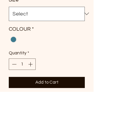
COLOUR
*
Quantity
*
Add to Cart
The Kalani Frill Maxi Dress (Print) is
crafted in an exclusive adorne print.
Cut from a sheer, lightweight fabric
with internal lining, it features frills
through the bodice, a tiered hem, and