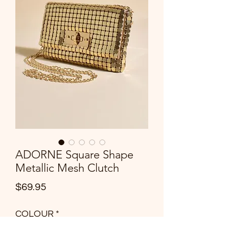
ADORNE Square Shape
Metallic Mesh Clutch
Price
$69.95
COLOUR
*