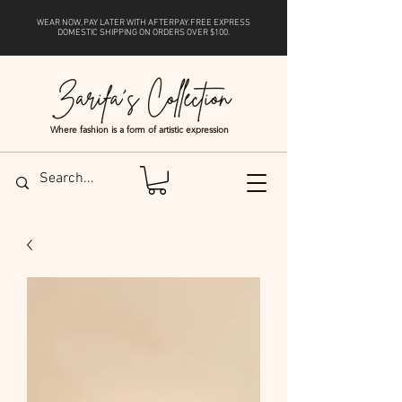
WEAR NOW, PAY LATER WITH
AFTERPAY
. FREE EXPRESS
DOMESTIC SHIPPING ON ORDERS OVER $100.
Where fashion is a form of artistic expression