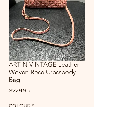
ART N VINTAGE Leather
Woven Rose Crossbody
Bag
Price
$229.95
COLOUR
*
Quantity
*