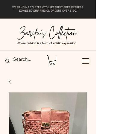
WEAR NOW, PAY LATER WITH
AFTERPAY
. FREE EXPRESS
DOMESTIC SHIPPING ON ORDERS OVER $100.
Where fashion is a form of artistic expression