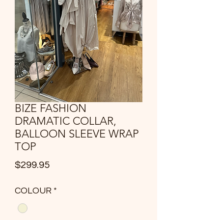
BIZE FASHION
DRAMATIC COLLAR,
BALLOON SLEEVE WRAP
TOP
Price
$299.95
COLOUR
*