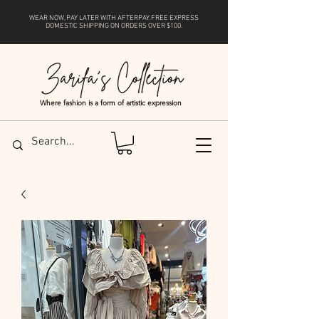
WEAR NOW, PAY LATER WITH
AFTERPAY
. FREE EXPRESS
DOMESTIC SHIPPING ON ORDERS OVER $100.
Where fashion is a form of artistic expression