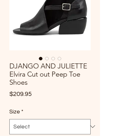
DJANGO AND JULIETTE
Elvira Cut out Peep Toe
Shoes
Price
$209.95
Size
*