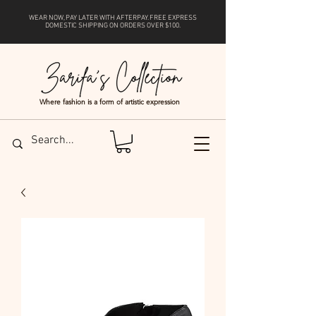
WEAR NOW, PAY LATER WITH
AFTERPAY
. FREE EXPRESS
DOMESTIC SHIPPING ON ORDERS OVER $100.
Where fashion is a form of artistic expression