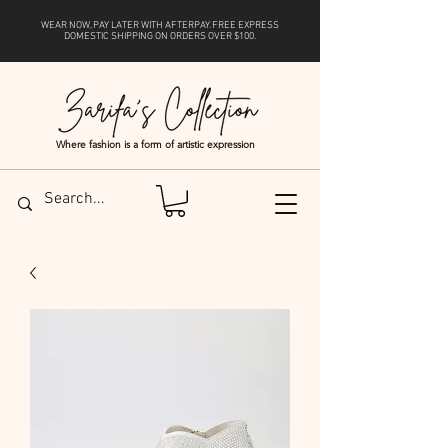
WEAR NOW, PAY LATER WITH
AFTERPAY
. FREE EXPRESS
DOMESTIC SHIPPING ON ORDERS OVER $100.
Where fashion is a form of artistic expression