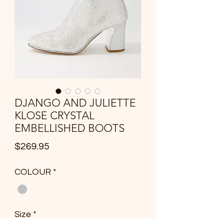
DJANGO AND JULIETTE
KLOSE CRYSTAL
EMBELLISHED BOOTS
Price
$269.95
COLOUR
*
Size
*