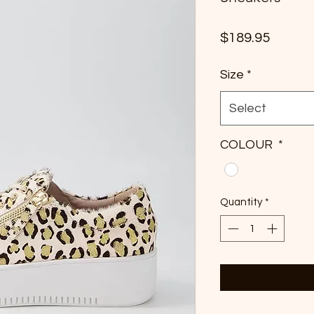
Price
$189.95
Size
*
Select
COLOUR
*
Quantity
*