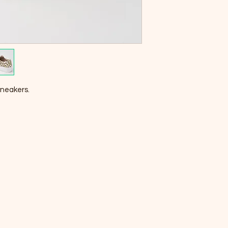
sneakers.