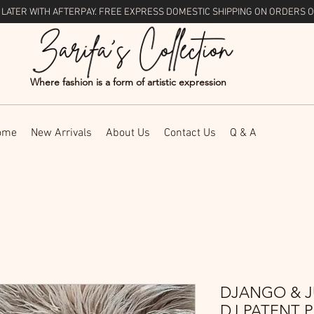
 LATER WITH
AFTERPAY
. FREE EXPRESS DOMESTIC SHIPPING ON ORDERS O
Where fashion is a form of artistic expression
ome
New Arrivals
About Us
Contact Us
Q & A
DJANGO & J
DJ PATENT 