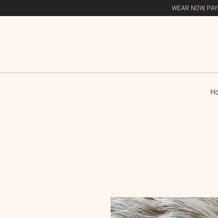
WEAR NOW, PAY
H