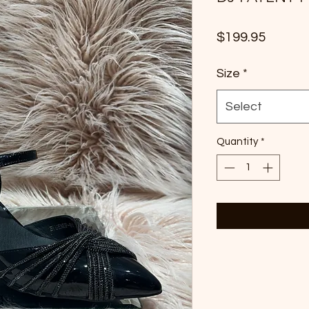
Price
$199.95
Size
*
Select
Quantity
*