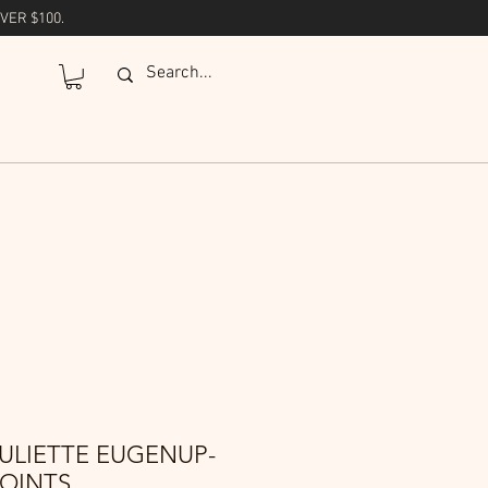
VER $100.
ULIETTE EUGENUP-
POINTS