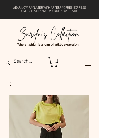
WEAR NOW, PAY LATER WITH
AFTERPAY
. FREE EXPRESS
DOMESTIC SHIPPING ON ORDERS OVER $100.
Where fashion is a form of artistic expression