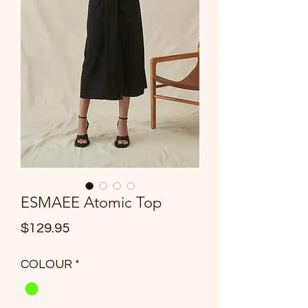
ESMAEE Atomic Top
Price
$129.95
COLOUR
*