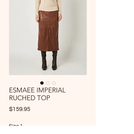
ESMAEE IMPERIAL
RUCHED TOP
Price
$159.95
Size
*