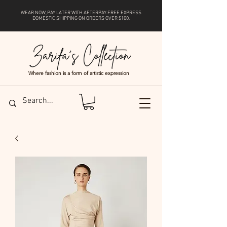
WEAR NOW, PAY LATER WITH
AFTERPAY
. FREE EXPRESS
DOMESTIC SHIPPING ON ORDERS OVER $100.
Where fashion is a form of artistic expression