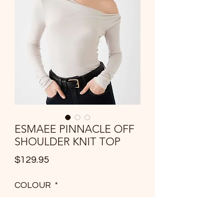
ESMAEE PINNACLE OFF
SHOULDER KNIT TOP
Price
$129.95
COLOUR
*