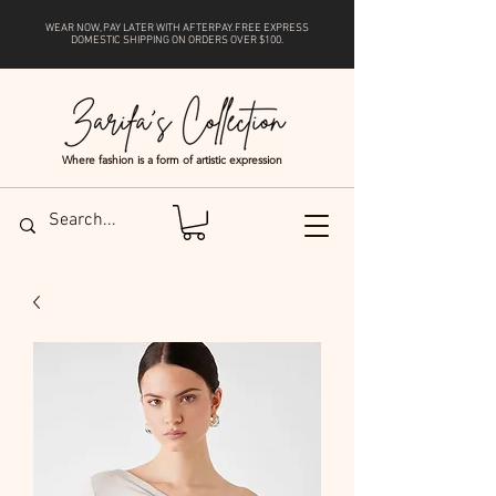
WEAR NOW, PAY LATER WITH
AFTERPAY
. FREE EXPRESS
DOMESTIC SHIPPING ON ORDERS OVER $100.
Where fashion is a form of artistic expression