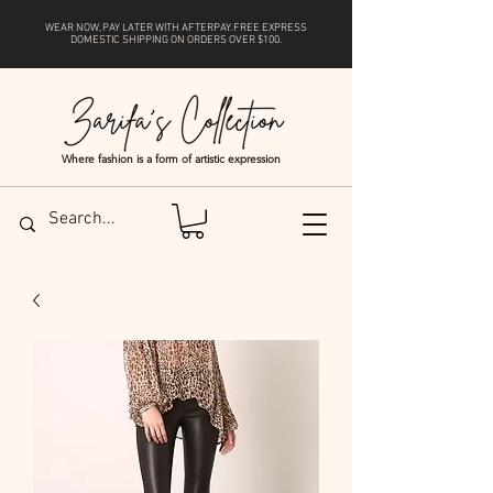
WEAR NOW, PAY LATER WITH
AFTERPAY
. FREE EXPRESS
DOMESTIC SHIPPING ON ORDERS OVER $100.
Where fashion is a form of artistic expression