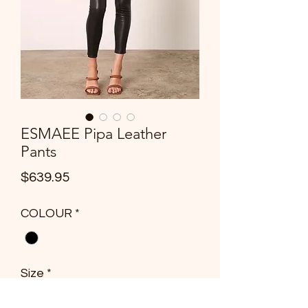
ESMAEE Pipa Leather
Pants
Price
$639.95
COLOUR
*
Size
*