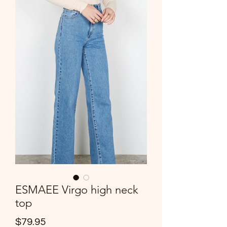
ESMAEE Virgo high neck
top
Price
$79.95