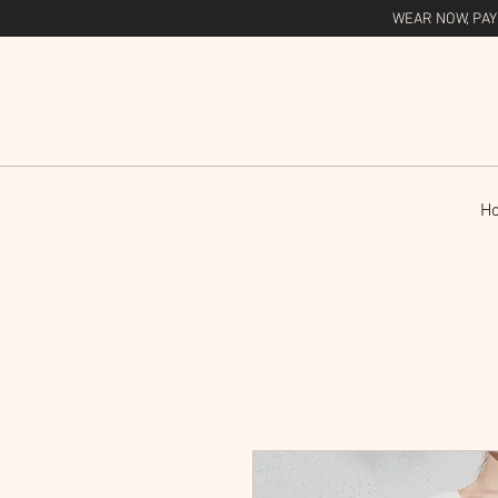
WEAR NOW, PAY
H