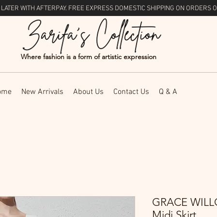
 LATER WITH
AFTERPAY
. FREE EXPRESS DOMESTIC SHIPPING ON ORDERS O
Where fashion is a form of artistic expression
ome
New Arrivals
About Us
Contact Us
Q & A
GRACE WILLO
Midi Skirt