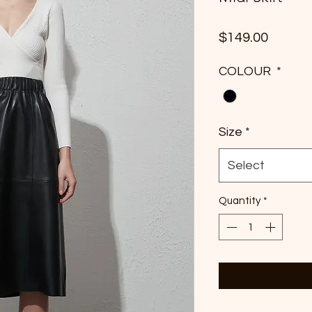
Price
$149.00
COLOUR
*
Size
*
Select
Quantity
*