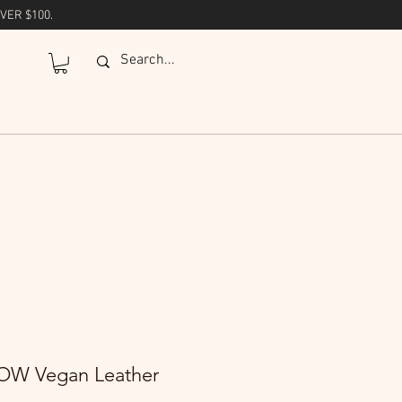
VER $100.
W Vegan Leather