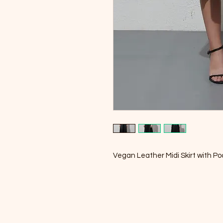
Vegan Leather Midi Skirt with P