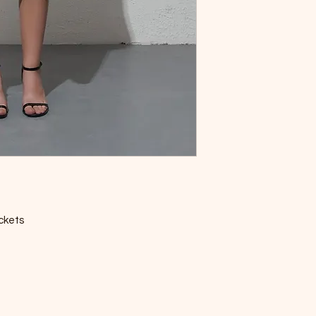
ockets