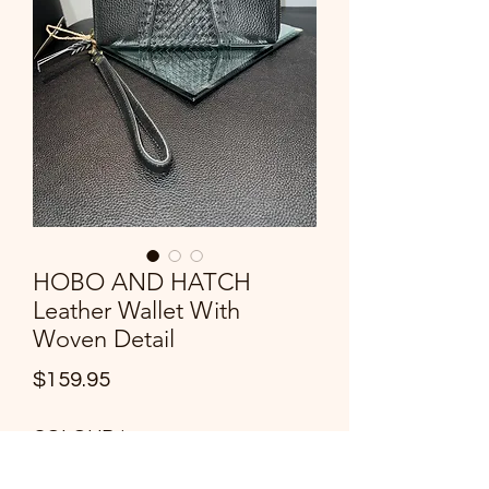
HOBO AND HATCH
Leather Wallet With
Woven Detail
Price
$159.95
COLOUR
*