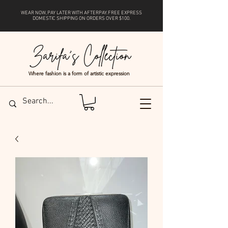
WEAR NOW, PAY LATER WITH
AFTERPAY
. FREE EXPRESS
DOMESTIC SHIPPING ON ORDERS OVER $100.
Where fashion is a form of artistic expression