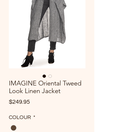
IMAGINE Oriental Tweed
Look Linen Jacket
Price
$249.95
COLOUR
*