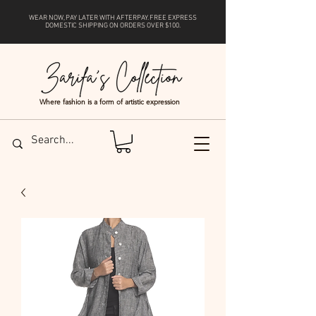
WEAR NOW, PAY LATER WITH
AFTERPAY
. FREE EXPRESS
DOMESTIC SHIPPING ON ORDERS OVER $100.
Where fashion is a form of artistic expression