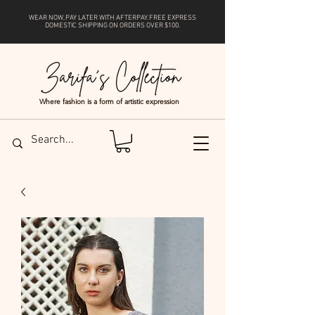
WEAR NOW, PAY LATER WITH
AFTERPAY
. FREE EXPRESS
DOMESTIC SHIPPING ON ORDERS OVER $100.
Where fashion is a form of artistic expression