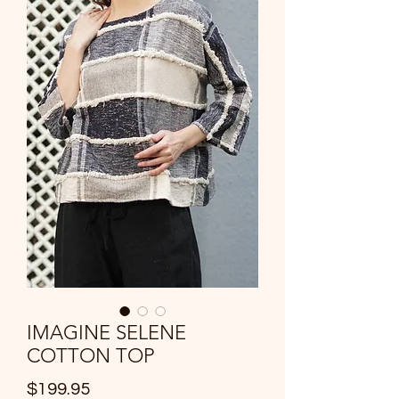
IMAGINE SELENE
COTTON TOP
Price
$199.95