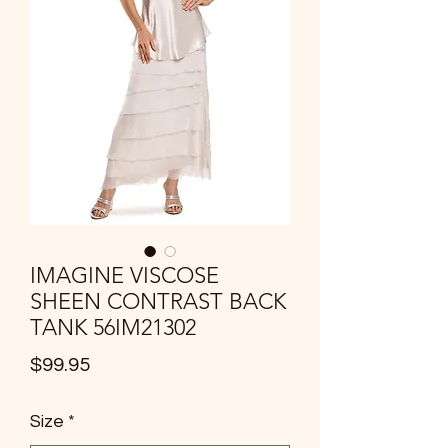
IMAGINE VISCOSE
SHEEN CONTRAST BACK
TANK 56IM21302
Price
$99.95
Size
*