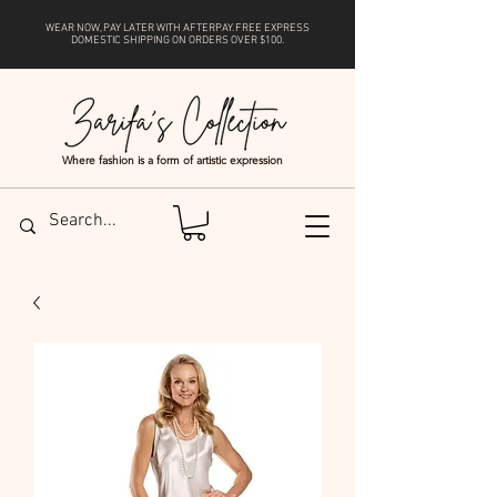
WEAR NOW, PAY LATER WITH
AFTERPAY
. FREE EXPRESS
DOMESTIC SHIPPING ON ORDERS OVER $100.
Where fashion is a form of artistic expression