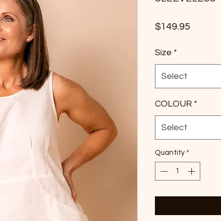
Price
$149.95
Size
*
Select
COLOUR
*
Select
Quantity
*