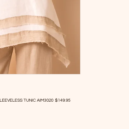
LEEVELESS TUNIC AIM3020 $149.95