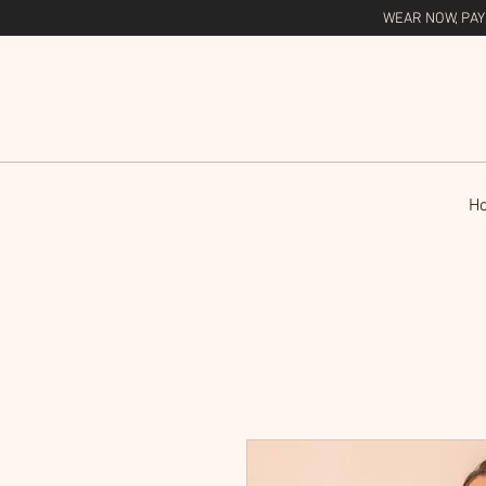
WEAR NOW, PAY
H