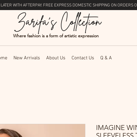
 LATER WITH
AFTERPAY
. FREE EXPRESS DOMESTIC SHIPPING ON ORDERS O
Where fashion is a form of artistic expression
ome
New Arrivals
About Us
Contact Us
Q & A
IMAGINE WI
SLEEVELESS 