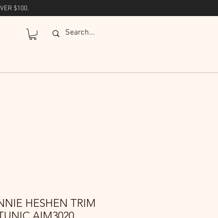
VER $100.
NNIE HESHEN TRIM
TUNIC AIM3020