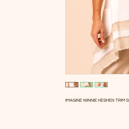
IMAGINE WINNIE HESHEN TRIM S