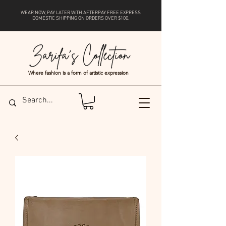
WEAR NOW, PAY LATER WITH
AFTERPAY
. FREE EXPRESS
DOMESTIC SHIPPING ON ORDERS OVER $100.
Where fashion is a form of artistic expression