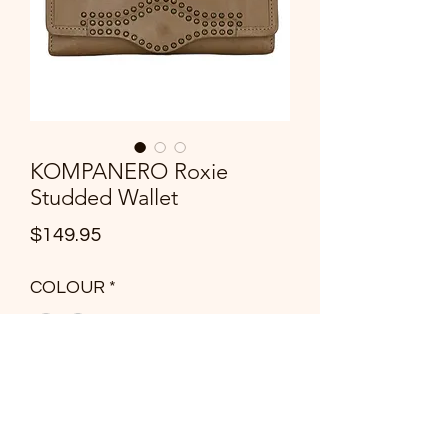
KOMPANERO Roxie
Studded Wallet
Price
$149.95
COLOUR
*
Quantity
*