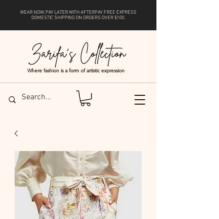
WEAR NOW, PAY LATER WITH
AFTERPAY
. FREE EXPRESS
DOMESTIC SHIPPING ON ORDERS OVER $100.
Where fashion is a form of artistic expression