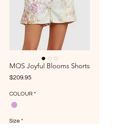
MOS Joyful Blooms Shorts
Price
$209.95
COLOUR
*
Size
*