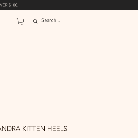
VER $100.
ANDRA KITTEN HEELS