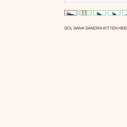
SOL SANA SANDRA KITTEN HE