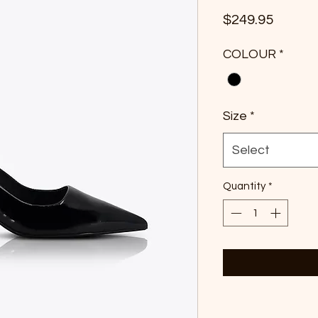
Price
$249.95
COLOUR
*
Size
*
Select
Quantity
*