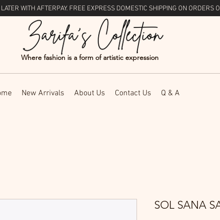
 LATER WITH
AFTERPAY
. FREE EXPRESS DOMESTIC SHIPPING ON ORDERS O
Where fashion is a form of artistic expression
ome
New Arrivals
About Us
Contact Us
Q & A
SOL SANA S